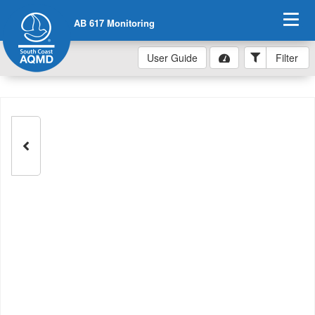
AB 617 Monitoring
User Guide
Filter