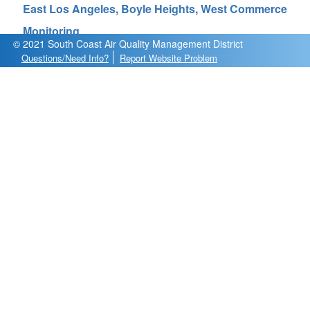
East Los Angeles, Boyle Heights, West Commerce
Monitoring
© 2021 South Coast Air Quality Management District
Questions/Need Info?
Report Website Problem
Analysis
Diagnostics
Data Export
Observations
About
Calendar Plot
Explore PM
Explore O
/NO
3
2
Sensor List
AQY_01 at Resurrection Church
Year
Pollutant
Update Chart